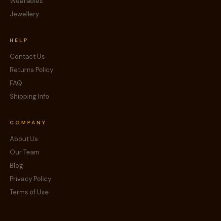
Wearables
Jewellery
HELP
Contact Us
Returns Policy
FAQ
Shipping Info
COMPANY
About Us
Our Team
Blog
Privacy Policy
Terms of Use