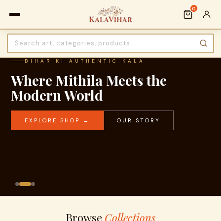
0
BIHAR KI AUTHENTIC KALA
Where Mithila Meets the
Modern World
EXPLORE SHOP →
OUR STORY
Browse
Collections