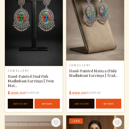
JEWELLERY
Hand-Painted Matsya (Fish)
JEWELLERY
Madhubani Earrings | Trad...
Hand-Painted Dual Fish
Madhubani Earrings | Twin
Mat...
₹1,999.00
₹1,999.00
₹2,499.00
₹2,499.00
ADD TO CART
BUY NOW
ADD TO CART
BUY NOW
−25%