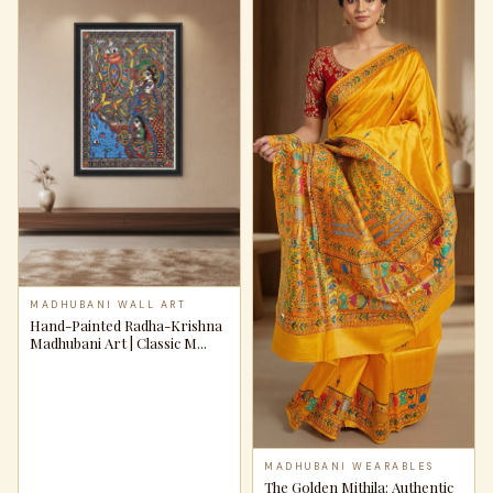
MADHUBANI WALL ART
Hand-Painted Radha-Krishna
Madhubani Art | Classic M...
MADHUBANI WEARABLES
The Golden Mithila: Authentic