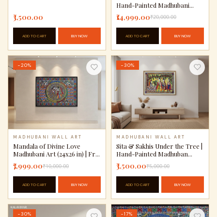
Hand-Painted Madhubani...
₹3,500.00
₹14,999.00
₹20,000.00
ADD TO CART
BUY NOW
ADD TO CART
BUY NOW
−20%
−30%
MADHUBANI WALL ART
MADHUBANI WALL ART
Mandala of Divine Love
Sita & Sakhis Under the Tree |
Madhubani Art (24x26 in) | Fr...
Hand-Painted Madhuban...
₹7,999.00
₹3,500.00
₹10,000.00
₹5,000.00
ADD TO CART
BUY NOW
ADD TO CART
BUY NOW
−30%
−17%