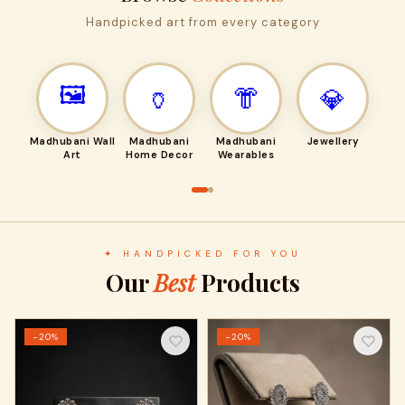
Handpicked art from every category
🖼️
🏺
👘
💎
Madhubani Wall
Madhubani
Madhubani
Jewellery
Art
Home Decor
Wearables
✦ HANDPICKED FOR YOU
Our
Best
Products
−20%
−20%