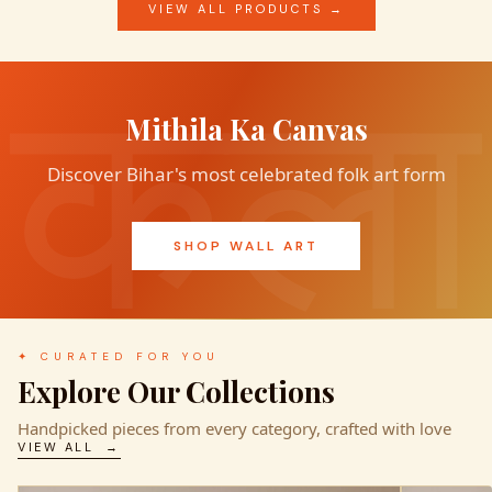
VIEW ALL PRODUCTS →
Mithila Ka Canvas
Discover Bihar's most celebrated folk art form
SHOP WALL ART
✦ CURATED FOR YOU
Explore Our Collections
Handpicked pieces from every category, crafted with love
VIEW ALL →