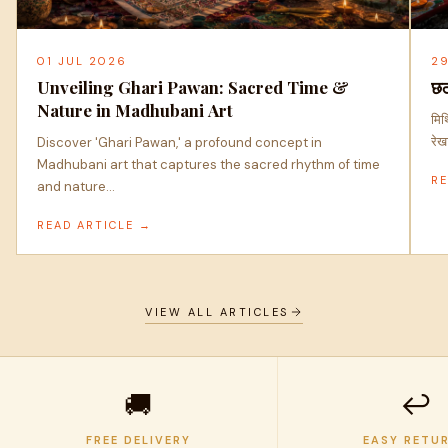
01 JUL 2026
2
Unveiling Ghari Pawan: Sacred Time &
छठ
Nature in Madhubani Art
मिथ
रेख
Discover 'Ghari Pawan,' a profound concept in
Madhubani art that captures the sacred rhythm of time
RE
and nature…
READ ARTICLE →
VIEW ALL ARTICLES
🚚
↩️
FREE DELIVERY
EASY RETU