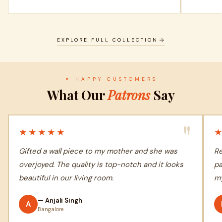
EXPLORE FULL COLLECTION
✦ HAPPY CUSTOMERS
What Our
Patrons
Say
"
★★★★★
Gifted a wall piece to my mother and she was
Re
overjoyed. The quality is top-notch and it looks
pa
beautiful in our living room.
my
— Anjali Singh
A
Bangalore