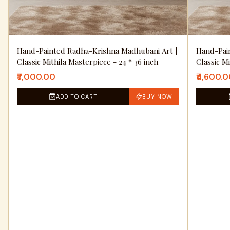
Hand-Painted Radha-Krishna Madhubani Art |
Hand-Pai
Classic Mithila Masterpiece - 24 * 36 inch
Classic M
₹7,000.00
₹4,600.
ADD TO CART
BUY NOW