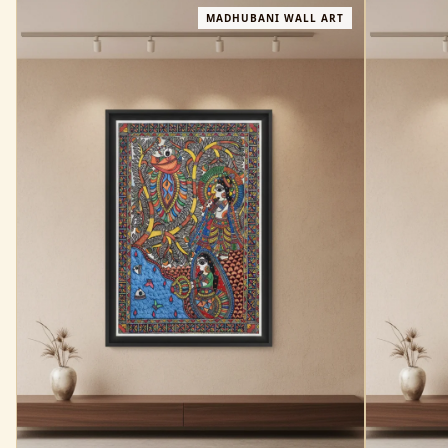
MADHUBANI WALL ART