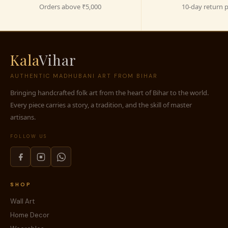
Orders above ₹5,000
10-day return p
Kala
Vihar
AUTHENTIC MADHUBANI ART FROM BIHAR
Bringing handcrafted folk art from the heart of Bihar to the world.
Every piece carries a story, a tradition, and the skill of master
artisans.
FOLLOW US
SHOP
Wall Art
Home Decor