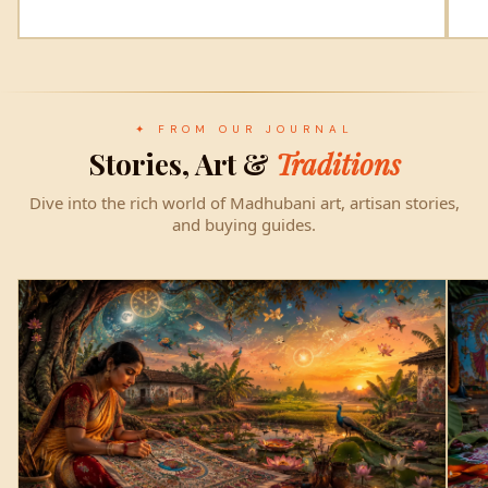
✦ FROM OUR JOURNAL
Stories, Art &
Traditions
Dive into the rich world of Madhubani art, artisan stories,
and buying guides.