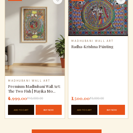
MADHUBANI WALL ART
Radha-Krishna PAinting
MADHUBANI WALL ART
Premium Madhubani Wall Art:
The Two Fish | Nayika Mo...
₹6,999.00
₹2,500.00
₹10,000.00
₹3,000.00
ADD TO CART
BUY NOW
ADD TO CART
BUY NOW