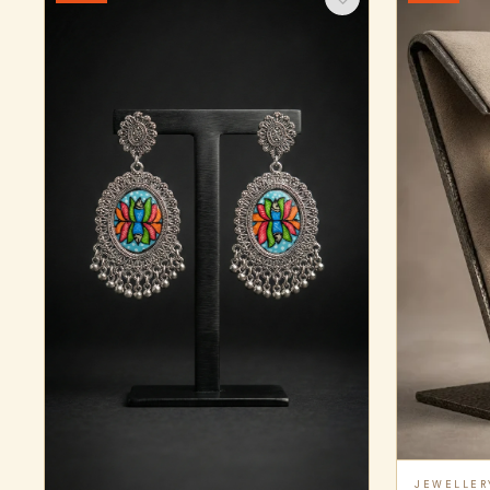
JEWELLER