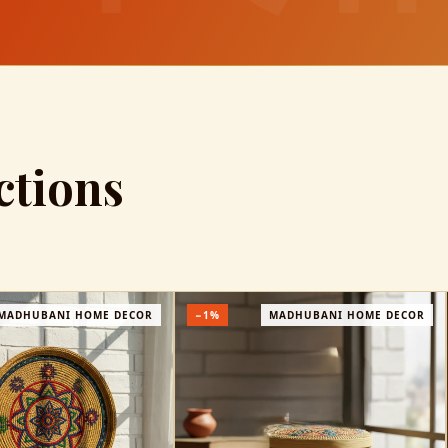
ctions
DHUBANI HOME DECOR
−25%
MADHUBANI WEARABLES