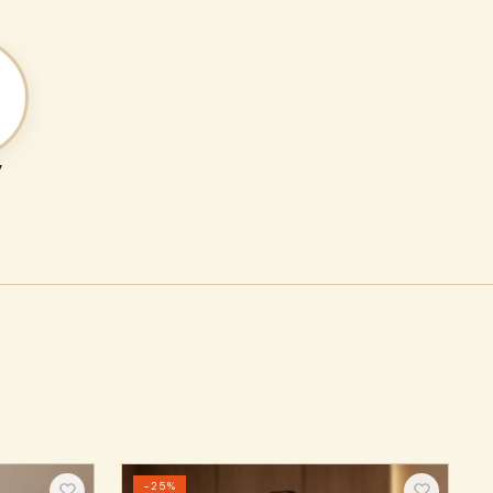
y
−25%