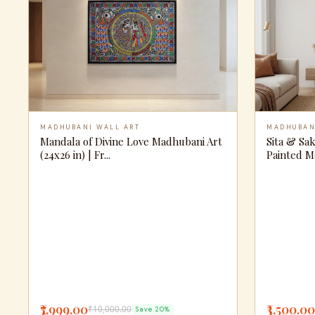
MADHUBANI WALL ART
MADHUBAN
Mandala of Divine Love Madhubani Art
Sita & Sa
(24x26 in) | Fr...
Painted M
₹7,999.00
₹3,500.00
₹10,000.00
Save 20%