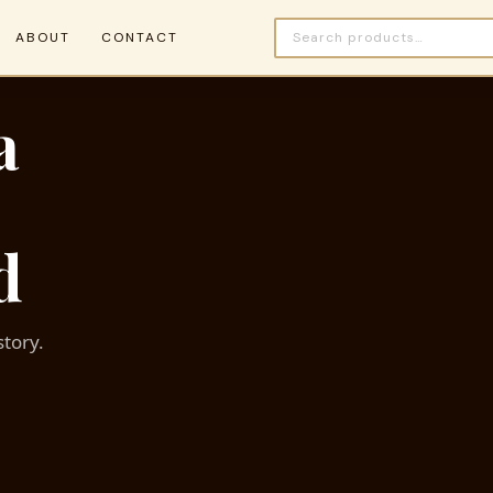
ABOUT
CONTACT
a
d
story.