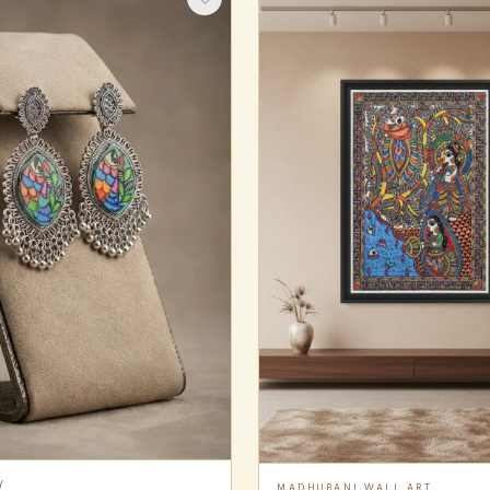
Y
MADHUBANI WALL ART