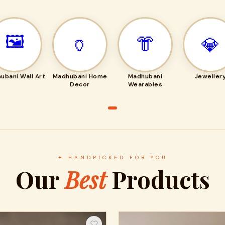
🖼️
🏺
👘
💎
ubani Wall Art
Madhubani Home
Madhubani
Jeweller
Decor
Wearables
✦ HANDPICKED FOR YOU
Our
Best
Products