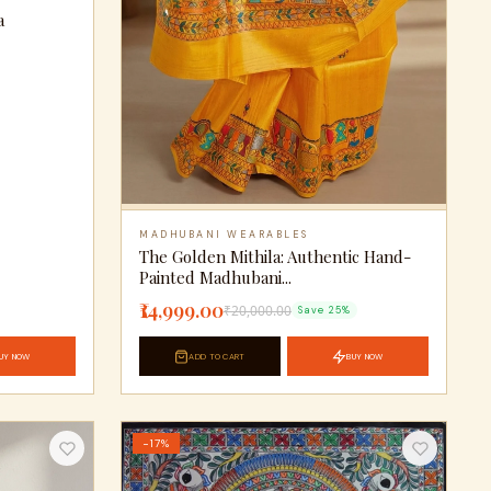
a
MADHUBANI WEARABLES
The Golden Mithila: Authentic Hand-
Painted Madhubani...
₹14,999.00
₹20,000.00
Save 25%
UY NOW
ADD TO CART
BUY NOW
−17%