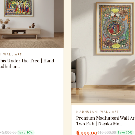
I WALL ART
khis Under the Tree | Hand-
adhuban...
MADHUBANI WALL ART
Premium Madhubani Wall Ar
Two Fish | Nayika Mo...
₹6,999.00
₹5,000.00
₹10,000.00
Save 30%
Save 30%