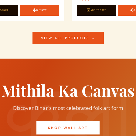
O CART
BUY NOW
ADD TO CART
B
VIEW ALL PRODUCTS →
Mithila Ka Canvas
Discover Bihar's most celebrated folk art form
SHOP WALL ART