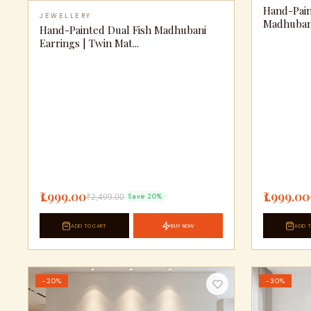
Hand-Pain
JEWELLERY
Madhubani 
Hand-Painted Dual Fish Madhubani
Earrings | Twin Mat...
₹1,999.00
₹1,999.00
₹2,499.00
Save 20%
ADD TO CART
BUY NOW
ADD T
−20%
−30%