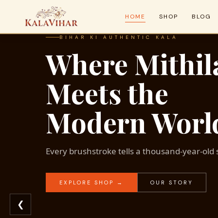
HOME
SHOP
BLOG
BIHAR KI AUTHENTIC KALA
Where Mithil
Meets the
Modern Worl
Every brushstroke tells a thousand-year-old 
EXPLORE SHOP →
OUR STORY
❮