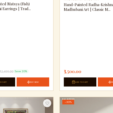
ted Matsya (Fish)
Hand-Painted Radha-Krishn
Earrings | Trad...
Madhubani Art | Classic M...
₹3,500.00
₹2,499.00
Save 20%
O CART
BUY NOW
ADD TO CART
B
−30%