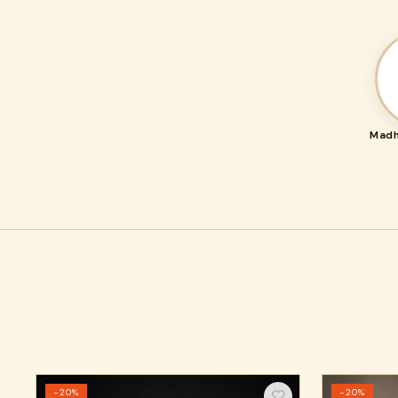
Madh
−20%
−20%