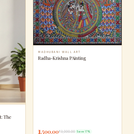
MADHUBANI WALL ART
Radha-Krishna PAinting
t: The
₹2,500.00
₹3,000.00
Save 17%