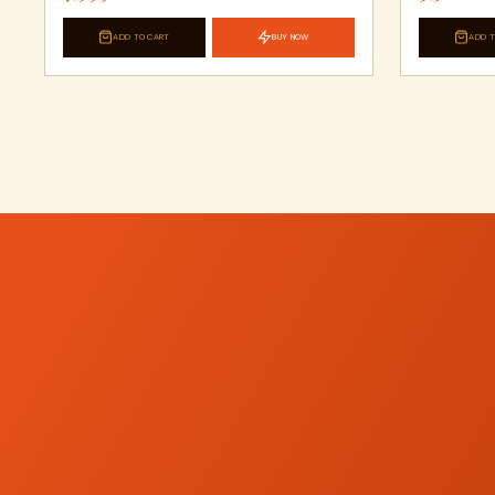
ADD TO CART
BUY NOW
ADD T