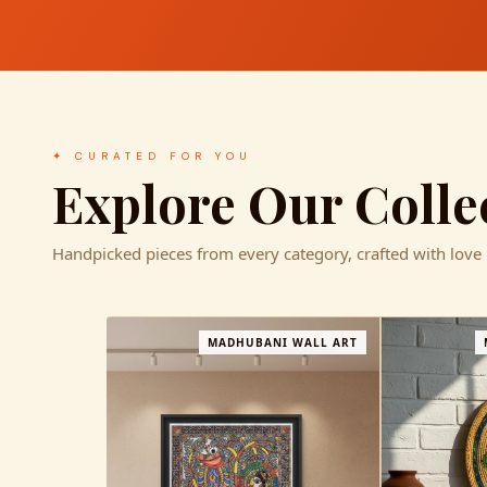
✦ CURATED FOR YOU
Explore Our Colle
Handpicked pieces from every category, crafted with love
L ART
MADHUBANI HOME DECOR
−1%
MA