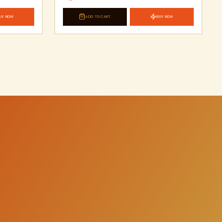
UY NOW
ADD TO CART
BUY NOW