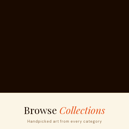
Browse
Collections
Handpicked art from every category