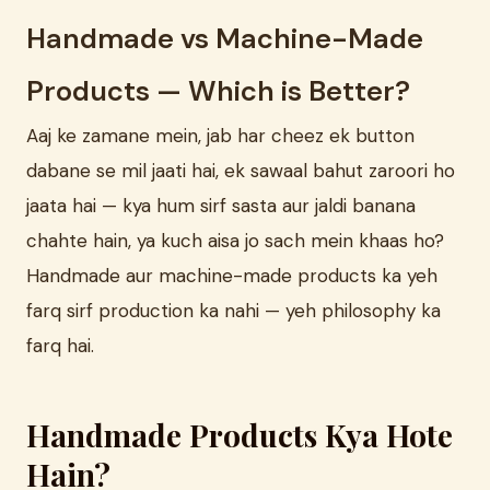
Handmade vs Machine-Made
Products — Which is Better?
Aaj ke zamane mein, jab har cheez ek button
dabane se mil jaati hai, ek sawaal bahut zaroori ho
jaata hai — kya hum sirf sasta aur jaldi banana
chahte hain, ya kuch aisa jo sach mein khaas ho?
Handmade aur machine-made products ka yeh
farq sirf production ka nahi — yeh philosophy ka
farq hai.
Handmade Products Kya Hote
Hain?