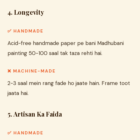
4. Longevity
✅ HANDMADE
Acid-free handmade paper pe bani Madhubani
painting 50-100 saal tak taza rehti hai.
❌ MACHINE-MADE
2-3 saal mein rang fade ho jaate hain. Frame toot
jaata hai.
5. Artisan Ka Faida
✅ HANDMADE