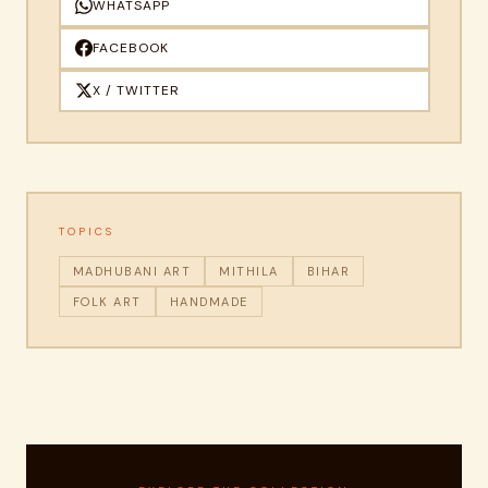
WHATSAPP
FACEBOOK
X / TWITTER
TOPICS
MADHUBANI ART
MITHILA
BIHAR
FOLK ART
HANDMADE