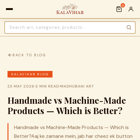
0
BACK TO BLOG
KALAVIHAR BLOG
23 MAY 2026
2 MIN READ
MADHUBANI ART
Handmade vs Machine-Made
Products — Which is Better?
Handmade vs Machine-Made Products — Which is
Better?Aaj ke zamane mein, jab har cheez ek button