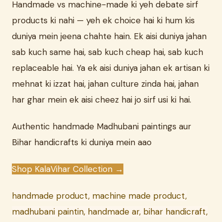
Handmade vs machine-made ki yeh debate sirf
products ki nahi — yeh ek choice hai ki hum kis
duniya mein jeena chahte hain. Ek aisi duniya jahan
sab kuch same hai, sab kuch cheap hai, sab kuch
replaceable hai. Ya ek aisi duniya jahan ek artisan ki
mehnat ki izzat hai, jahan culture zinda hai, jahan
har ghar mein ek aisi cheez hai jo sirf usi ki hai.
Authentic handmade Madhubani paintings aur
Bihar handicrafts ki duniya mein aao
Shop KalaVihar Collection →
handmade product, machine made product,
madhubani paintin, handmade ar, bihar handicraft,