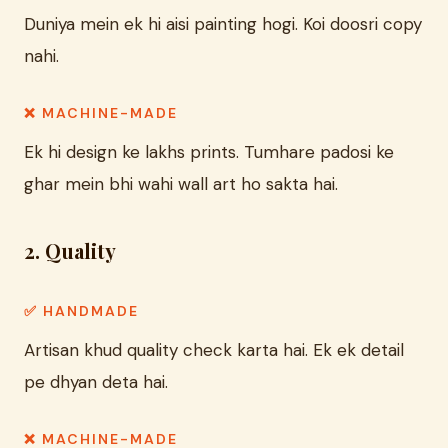
Duniya mein ek hi aisi painting hogi. Koi doosri copy
nahi.
❌ MACHINE-MADE
Ek hi design ke lakhs prints. Tumhare padosi ke
ghar mein bhi wahi wall art ho sakta hai.
2. Quality
✅ HANDMADE
Artisan khud quality check karta hai. Ek ek detail
pe dhyan deta hai.
❌ MACHINE-MADE