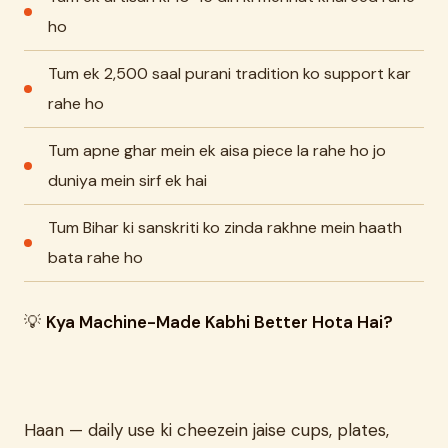
ho
Tum ek 2,500 saal purani tradition ko support kar
rahe ho
Tum apne ghar mein ek aisa piece la rahe ho jo
duniya mein sirf ek hai
Tum Bihar ki sanskriti ko zinda rakhne mein haath
bata rahe ho
💡
Kya Machine-Made Kabhi Better Hota Hai?
Haan — daily use ki cheezein jaise cups, plates,