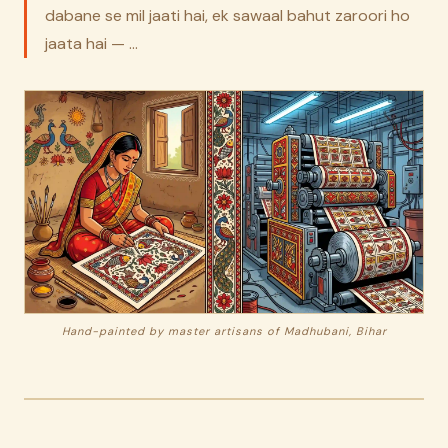
dabane se mil jaati hai, ek sawaal bahut zaroori ho
jaata hai — …
Hand-painted by master artisans of Madhubani, Bihar