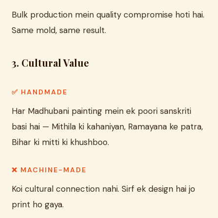
Bulk production mein quality compromise hoti hai.
Same mold, same result.
3. Cultural Value
✅ HANDMADE
Har Madhubani painting mein ek poori sanskriti
basi hai — Mithila ki kahaniyan, Ramayana ke patra,
Bihar ki mitti ki khushboo.
❌ MACHINE-MADE
Koi cultural connection nahi. Sirf ek design hai jo
print ho gaya.