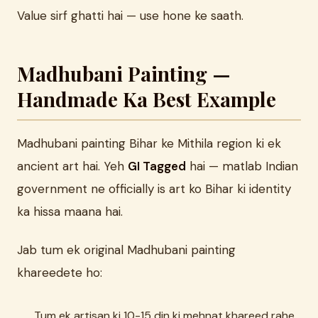
Value sirf ghatti hai — use hone ke saath.
Madhubani Painting —
Handmade Ka Best Example
Madhubani painting Bihar ke Mithila region ki ek
ancient art hai. Yeh
GI Tagged
hai — matlab Indian
government ne officially is art ko Bihar ki identity
ka hissa maana hai.
Jab tum ek original Madhubani painting
khareedete ho:
Tum ek artisan ki 10-15 din ki mehnat khareed rahe