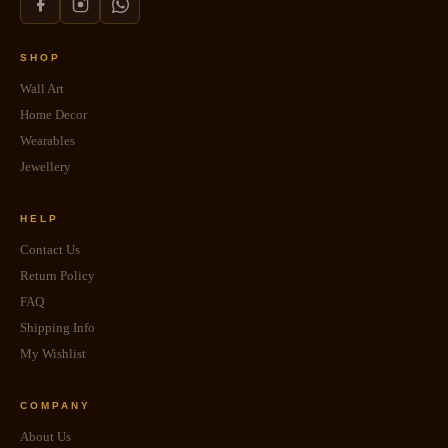
SHOP
Wall Art
Home Decor
Wearables
Jewellery
HELP
Contact Us
Return Policy
FAQ
Shipping Info
My Wishlist
COMPANY
About Us