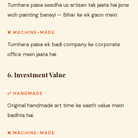
Tumhara paisa seedha us artisan tak jaata hai jisne
woh painting banayi — Bihar ke ek gaon mein.
❌ MACHINE-MADE
Tumhara paisa ek badi company ke corporate
office mein jaata hai.
6. Investment Value
✅ HANDMADE
Original handmade art time ke saath value mein
badhta hai.
❌ MACHINE-MADE