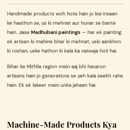
Handmade products woh hote hain jo kisi insaan
ke haathon se, us ki mehnat aur hunar se bante
hain. Jaise
Madhubani paintings
— har ek painting
ek artisan ki mahine bhar ki mehnat, uski aankhon
ki roshan, uske hathon ki kala ka nateeja hoti hai.
Bihar ke Mithila region mein aaj bhi hazaron
artisans hain jo generations se yeh kala seekh rahe
hain. Ek ek lakeer mein unka jahaan hai.
Machine-Made Products Kya