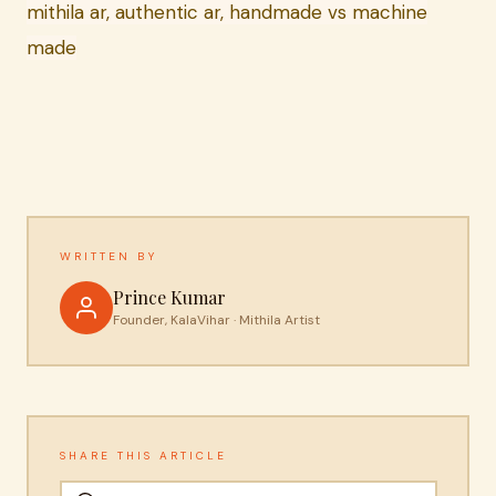
mithila ar, authentic ar, handmade vs machine
made
WRITTEN BY
Prince Kumar
Founder, KalaVihar · Mithila Artist
SHARE THIS ARTICLE