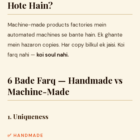
Hote Hain?
Machine-made products factories mein
automated machines se bante hain. Ek ghante
mein hazaron copies. Har copy bilkul ek jaisi. Koi
farq nahi —
koi soul nahi.
6 Bade Farq — Handmade vs
Machine-Made
1. Uniqueness
✅ HANDMADE