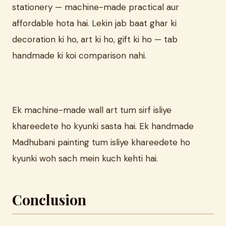
stationery — machine-made practical aur
affordable hota hai. Lekin jab baat ghar ki
decoration ki ho, art ki ho, gift ki ho — tab
handmade ki koi comparison nahi.
Ek machine-made wall art tum sirf isliye
khareedete ho kyunki sasta hai. Ek handmade
Madhubani painting tum isliye khareedete ho
kyunki woh sach mein kuch kehti hai.
Conclusion