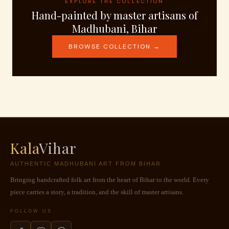
EXPLORE THE COLLECTION
Hand-painted by master artisans of
Madhubani, Bihar
BROWSE COLLECTION →
Kala
Vihar
AUTHENTIC MADHUBANI ART FROM BIHAR
Bringing handcrafted folk art from the heart of Bihar to the world. Every
piece carries a story, a tradition, and the skill of master artisans.
FOLLOW US