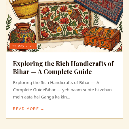
23 May 2026
Exploring the Rich Handicrafts of
Bihar — A Complete Guide
Exploring the Rich Handicrafts of Bihar — A
Complete GuideBihar — yeh naam sunte hi zehan
mein aata hai Ganga ka kin...
READ MORE →