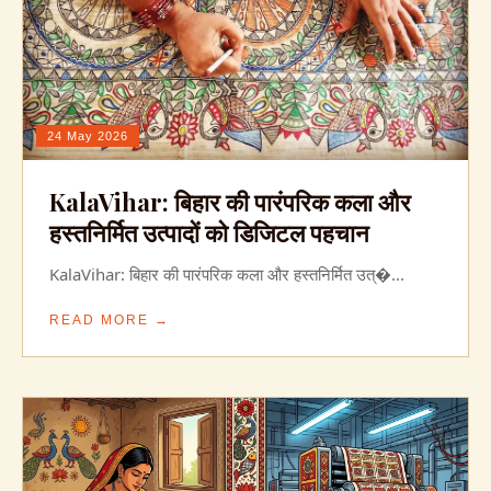
24 May 2026
KalaVihar: बिहार की पारंपरिक कला और
हस्तनिर्मित उत्पादों को डिजिटल पहचान
KalaVihar: बिहार की पारंपरिक कला और हस्तनिर्मित उत्�...
READ MORE →