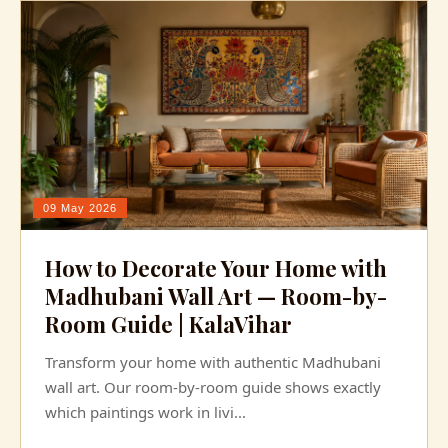
09 May 2026
How to Decorate Your Home with
Madhubani Wall Art — Room-by-
Room Guide | KalaVihar
Transform your home with authentic Madhubani
wall art. Our room-by-room guide shows exactly
which paintings work in livi...