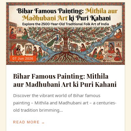
07 Jun 2026
Bihar Famous Painting: Mithila
aur Madhubani Art ki Puri Kahani
Discover the vibrant world of Bihar famous
painting – Mithila and Madhubani art – a centuries-
old tradition brimming...
READ MORE →