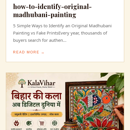
how-to-identify-original-
madhubani-painting
5 Simple Ways to Identify an Original Madhubani
Painting vs Fake PrintsEvery year, thousands of
buyers search for authen...
READ MORE →