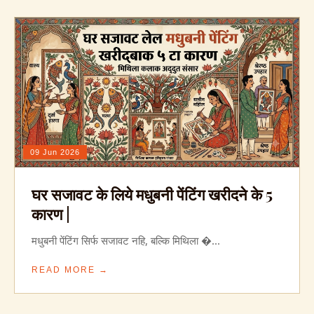
09 Jun 2026
घर सजावट के लिये मधुबनी पेंटिंग खरीदने के 5
कारण |
मधुबनी पेंटिंग सिर्फ सजावट नहि, बल्कि मिथिला �...
READ MORE →