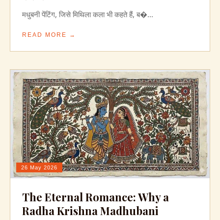
मधुबनी पेंटिंग, जिसे मिथिला कला भी कहते हैं, ब�...
READ MORE →
26 May 2026
The Eternal Romance: Why a
Radha Krishna Madhubani