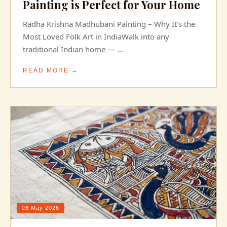
Painting is Perfect for Your Home
Radha Krishna Madhubani Painting – Why It's the
Most Loved Folk Art in IndiaWalk into any
traditional Indian home — ...
READ MORE →
26 May 2026