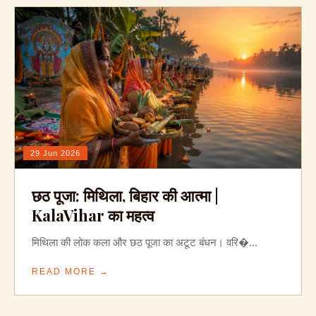
29 Jun 2026
छठ पूजा: मिथिला, बिहार की आत्मा |
KalaVihar का महत्व
मिथिला की लोक कला और छठ पूजा का अटूट बंधन। वरि�...
READ MORE →