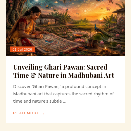
01 Jul 2026
Unveiling Ghari Pawan: Sacred
Time & Nature in Madhubani Art
Discover 'Ghari Pawan,' a profound concept in
Madhubani art that captures the sacred rhythm of
time and nature's subtle ...
READ MORE →