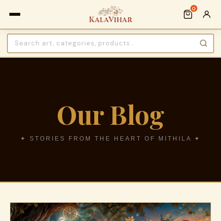
0
Our Blog
✦ STORIES FROM THE HEART OF MITHILA ✦