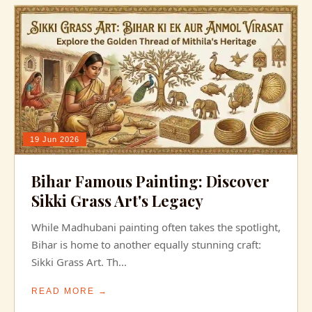
19 Jun 2026
Bihar Famous Painting: Discover
Sikki Grass Art's Legacy
While Madhubani painting often takes the spotlight,
Bihar is home to another equally stunning craft:
Sikki Grass Art. Th...
READ MORE →