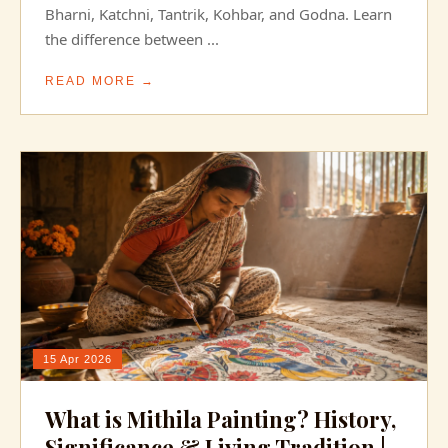
Bharni, Katchni, Tantrik, Kohbar, and Godna. Learn
the difference between ...
READ MORE →
15 Apr 2026
What is Mithila Painting? History,
Significance & Living Tradition |