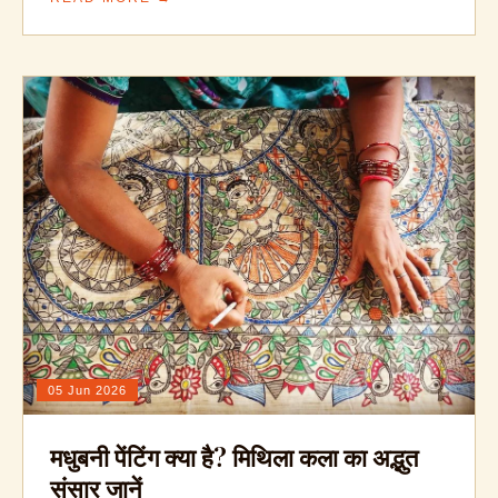
05 Jun 2026
मधुबनी पेंटिंग क्या है? मिथिला कला का अद्भुत
संसार जानें