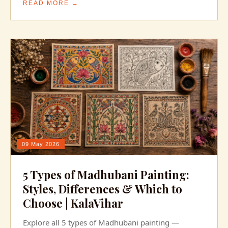
READ MORE →
09 May 2026
5 Types of Madhubani Painting:
Styles, Differences & Which to
Choose | KalaVihar
Explore all 5 types of Madhubani painting —