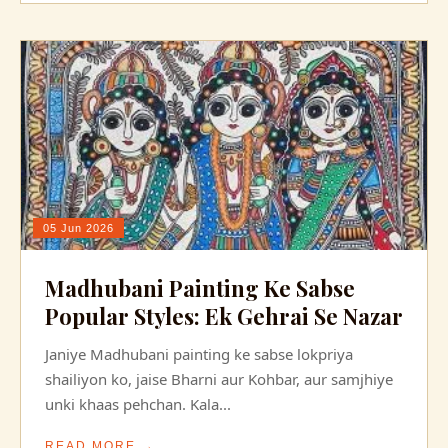
05 Jun 2026
Madhubani Painting Ke Sabse
Popular Styles: Ek Gehrai Se Nazar
Janiye Madhubani painting ke sabse lokpriya
shailiyon ko, jaise Bharni aur Kohbar, aur samjhiye
unki khaas pehchan. Kala...
READ MORE →