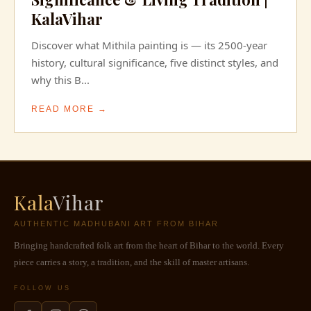
KalaVihar
Discover what Mithila painting is — its 2500-year
history, cultural significance, five distinct styles, and
why this B...
READ MORE →
Kala
Vihar
AUTHENTIC MADHUBANI ART FROM BIHAR
Bringing handcrafted folk art from the heart of Bihar to the world. Every
piece carries a story, a tradition, and the skill of master artisans.
FOLLOW US