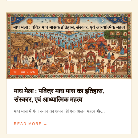
10 Jun 2026
माघ मेला : पवित्र माघ मास का इतिहास,
संस्कार, एवं आध्यात्मिक महत्व
माघ मास में गंगा स्नान का अपना ही एक अलग महत्व �...
READ MORE →