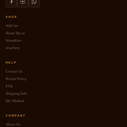
SHOP
Wall Art
Home Decor
Wearables
Jewellery
HELP
Contact Us
Return Policy
FAQ
Shipping Info
My Wishlist
COMPANY
About Us