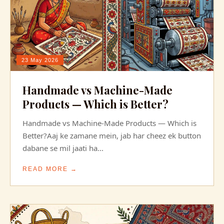
23 May 2026
Handmade vs Machine-Made
Products — Which is Better?
Handmade vs Machine-Made Products — Which is
Better?Aaj ke zamane mein, jab har cheez ek button
dabane se mil jaati ha...
READ MORE →