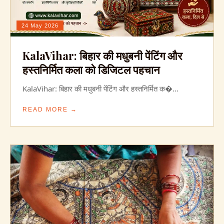
24 May 2026
KalaVihar: बिहार की मधुबनी पेंटिंग और
हस्तनिर्मित कला को डिजिटल पहचान
KalaVihar: बिहार की मधुबनी पेंटिंग और हस्तनिर्मित क�...
READ MORE →